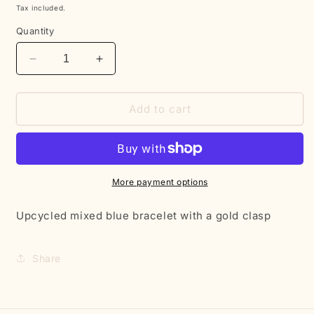
price
Tax included.
Quantity
Decrease
Increase
quantity
quantity
for
for
Blue
Blue
Add to cart
beaded
beaded
clasp
clasp
bracelet
bracelet
More payment options
Upcycled mixed blue bracelet with a gold clasp
Share