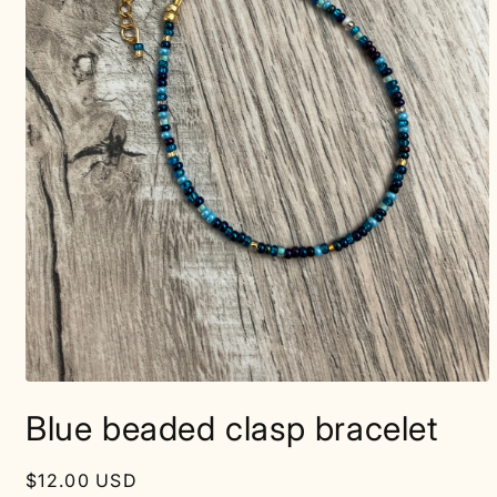
Open
media
Blue beaded clasp bracelet
1
in
modal
Regular
$12.00 USD