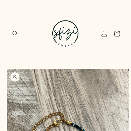
Skip to
content
Log
Cart
in
Skip to
product
information