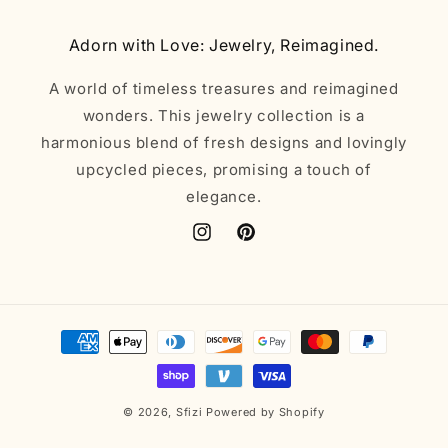
Adorn with Love: Jewelry, Reimagined.
A world of timeless treasures and reimagined
wonders. This jewelry collection is a
harmonious blend of fresh designs and lovingly
upcycled pieces, promising a touch of
elegance.
Instagram
Pinterest
Payment
methods
© 2026,
Sfizi
Powered by Shopify