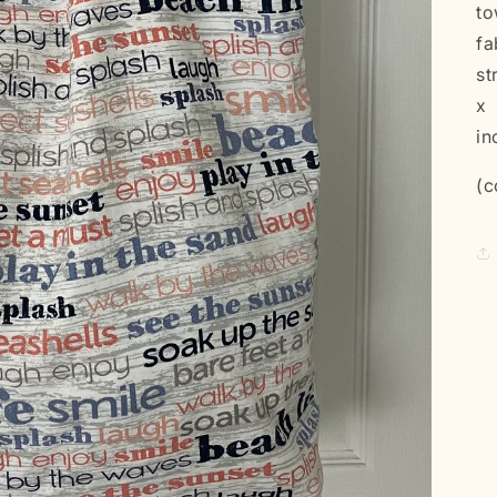
to
fa
st
x 
in
(c