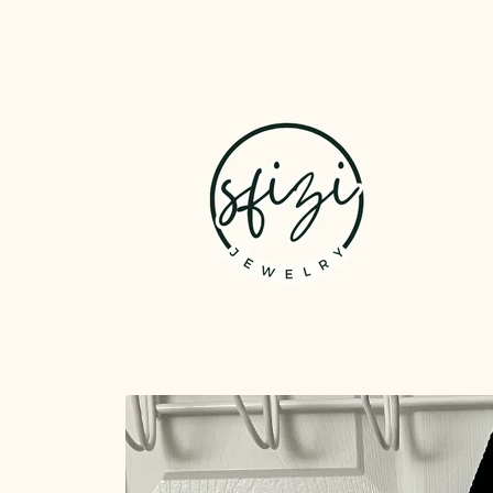
Skip to
content
Skip to
product
information