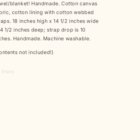
wel/blanket! Handmade. Cotton canvas
bric, cotton lining with cotton webbed
raps. 18 inches high x 14 1/2 inches wide
4 1/2 inches deep; strap drop is 10
ches. Handmade. Machine washable.
ontents not included!)
Share