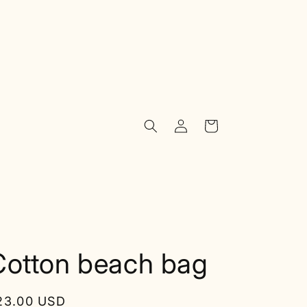
Log
Cart
in
Cotton beach bag
egular
23.00 USD