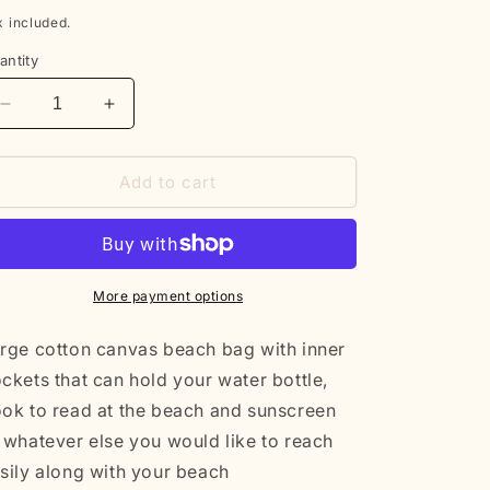
rice
x included.
antity
Decrease
Increase
quantity
quantity
for
for
Cotton
Cotton
Add to cart
beach
beach
bag
bag
More payment options
rge cotton canvas beach bag with inner
ckets that can hold your water bottle,
ok to read at the beach and sunscreen
 whatever else you would like to reach
sily along with your beach