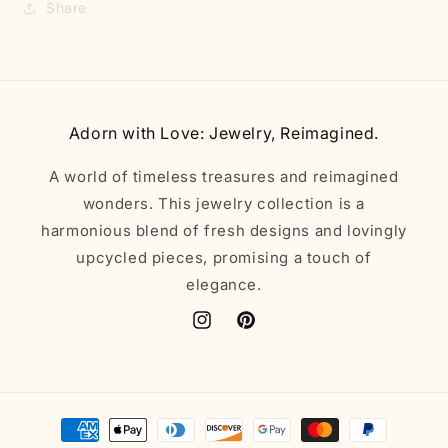
Share
Adorn with Love: Jewelry, Reimagined.
A world of timeless treasures and reimagined
wonders. This jewelry collection is a
harmonious blend of fresh designs and lovingly
upcycled pieces, promising a touch of
elegance.
Instagram
Pinterest
Payment
methods