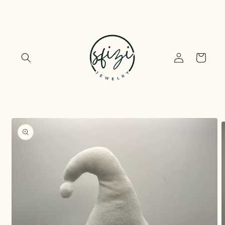
Skip to
content
Log
Cart
in
Skip to
product
information