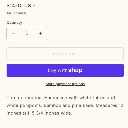
Regular
$14.00 USD
price
Tax included.
Quantity
Decrease
Increase
quantity
quantity
for
for
White
White
Add to cart
Christmas
Christmas
Tree
Tree
More payment options
Tree decoration. Handmade with white fabric and
white pompoms. Bamboo and pine base. Measures 12
inches tall, 5 3/4 inches wide.